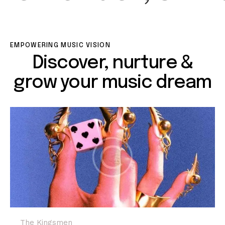
EMPOWERING MUSIC VISION
Discover, nurture &
grow your music dream
The Kingsmen