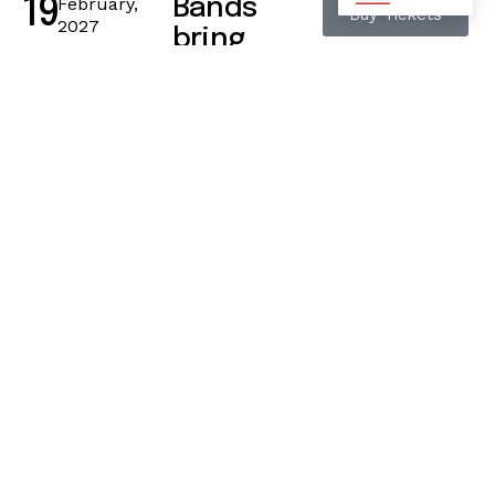
February,
Bands
19
Buy Tickets
2027
bring
energy to
life
42 Camden High
Street, London
11:15 a.m. – 12:15
p.m.
February,
Grooves
21
Buy Tickets
2027
pulse
through
crowds
42 Camden High
Street, London
11:15 a.m. – 12:15