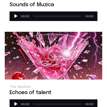
Sounds of Muzica
Audio
00:00
00:00
Player
The Beatles
Echoes of talent
Audio
00:00
00:00