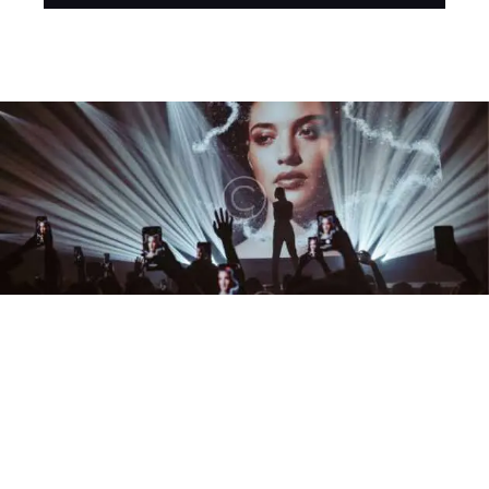
Player