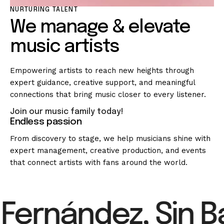
NURTURING TALENT
We manage & elevate
music artists
Empowering artists to reach new heights through
expert guidance, creative support, and meaningful
connections that bring music closer to every listener.
Join our music family today!
Endless passion
From discovery to stage, we help musicians shine with
expert management, creative production, and events
that connect artists with fans around the world.
Fernández, Sin Ba