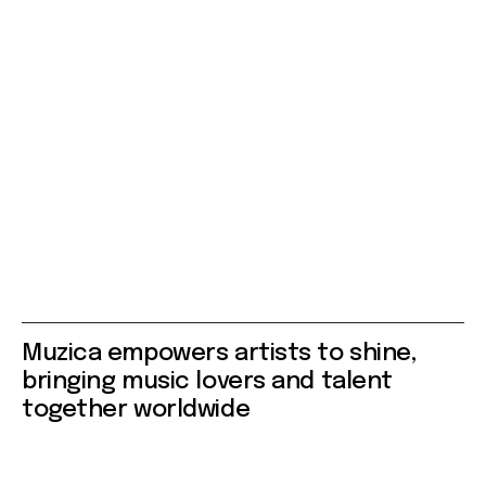
Muzica empowers artists to shine,
bringing music lovers and talent
together worldwide