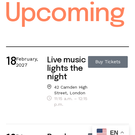
Upcoming
February,
Live music
18
Buy Tickets
2027
lights the
night
42 Camden High
Street, London
11:15 a.m. – 12:15
p.m.
EN