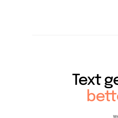
Text g
bett
Wr