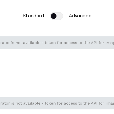
Standard
Advanced
ator is not available - token for access to the API for ima
ator is not available - token for access to the API for ima