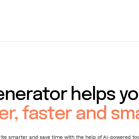
enerator helps yo
er, faster and sm
ite smarter and save time with the help of AI-powered too