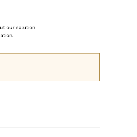
ut our solution
ation.