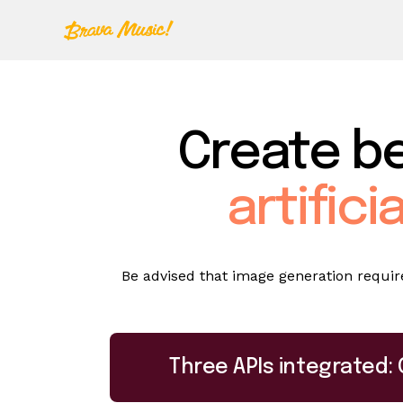
Create be
artifici
Be advised that image generation requires
Three APIs integrated: 