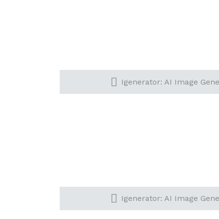
Igenerator: AI Image Gener
Igenerator: AI Image Gener