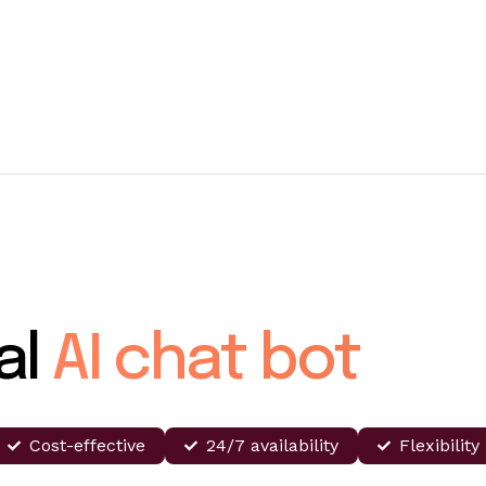
al
AI chat bot
Cost-effective
24/7 availability
Flexibility