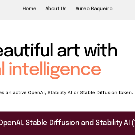
Home
About Us
Aureo Baqueiro
autiful art with
al intelligence
 an active OpenAI, Stability AI or Stable Diffusion token.
OpenAI, Stable Diffusion and Stability A