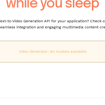
while you sleep
Text-to-Video Generation API for your application? Check o
eamless integration and engaging multimedia content cre
Video Generator: No models available