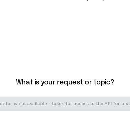
What is your request or topic?
rator is not available - token for access to the API for text