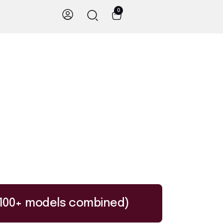
0
I (100+ models combined)