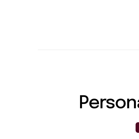
Person