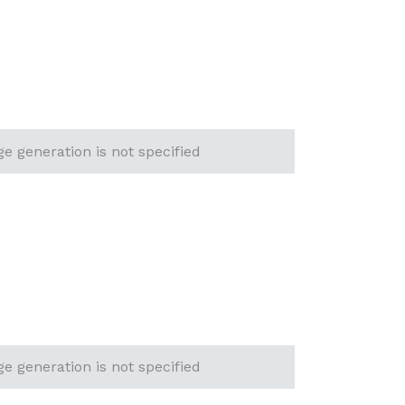
ge generation is not specified
ge generation is not specified