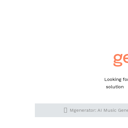
g
Looking fo
solution 
Mgenerator: AI Music Gener