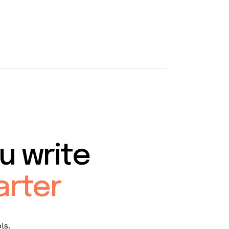
u write
arter
ls.