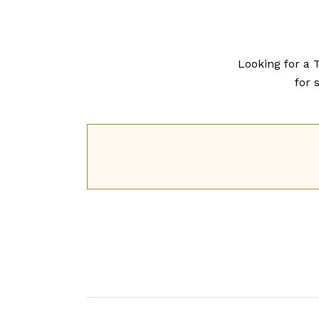
Looking for a 
for s