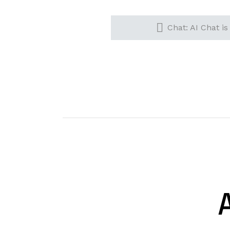
Chat: AI Chat is