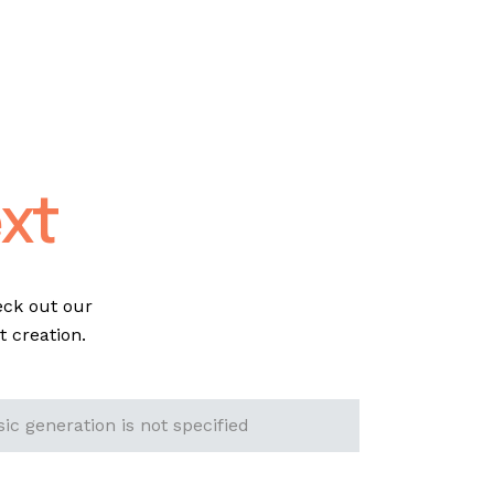
xt
eck out our
 creation.
ic generation is not specified