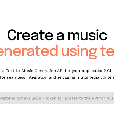
Create a music
enerated using te
r a Text-to-Music Generation API for your application? Ch
for seamless integration and engaging multimedia content
ator is not available - token for access to the API for mus