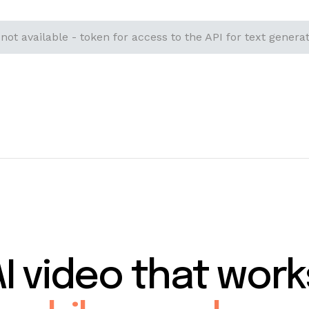
 not available - token for access to the API for text generat
AI video that work