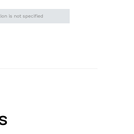
ion is not specified
s