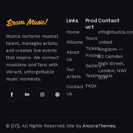
Links
Prod
Contact
uct
Home
info@muzica.c
Muzica nurtures musical
Tours
Albums
United
talent, manages artists,
Ticket
Kingdom —
and creates live events
About
Pricing
42 Camden
that inspire. We connect
Us
High Street,
musicians and fans with
Gallery
Our
London, NW1
vibrant, unforgettable
Testimonials
Artists
0JH
music moments.
FAQs
Contact
Us
© {{Y}}. All Rights Reserved.
Site by
AncoraThemes.