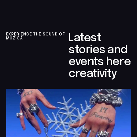
EXPERIENCE THE SOUND OF
Latest
MUZICA
stories and
events here
creativity