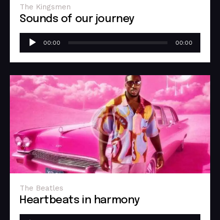
The Kingsmen
Sounds of our journey
Audio
00:00
00:00
Player
The Beatles
Heartbeats in harmony
Audio