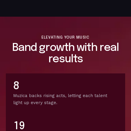
ELEVATING YOUR MUSIC
Band growth with real
results
8
Muzica backs rising acts, letting each talent
light up every stage.
1
9