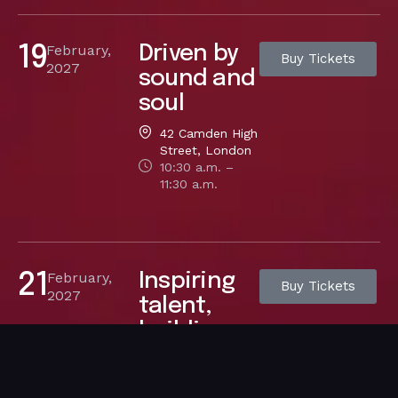
February,
Driven by
19
Buy Tickets
2027
sound and
soul
42 Camden High
Street, London
10:30 a.m. –
11:30 a.m.
February,
Inspiring
21
Buy Tickets
2027
talent,
building
dreams
42 Camden High