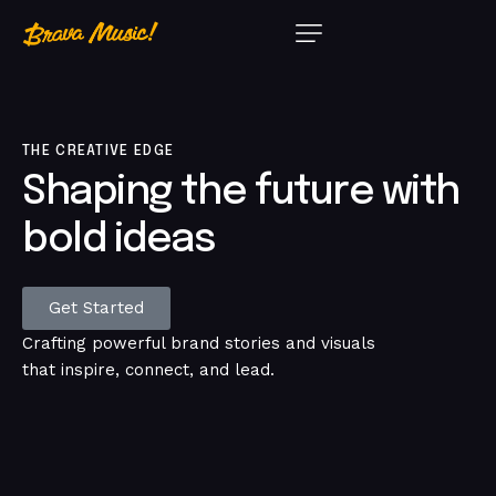
THE CREATIVE EDGE
Shaping
the
future
with
bold
ideas
Get Started
Crafting powerful brand stories and visuals
that inspire, connect, and lead.