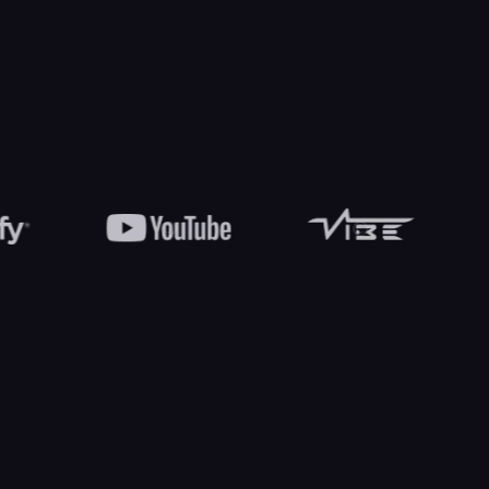
Liam Brooks
Sophia Hayes
Lead music producer
Events and logistics lead
COMMON QUESTIONS
Have
inquiries?