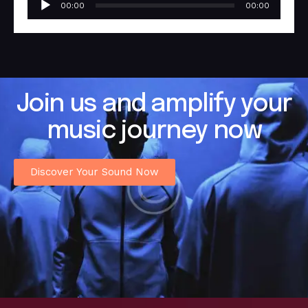
00:00
00:00
Player
Join us and amplify your
music journey now
Discover Your Sound Now