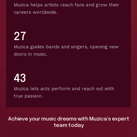
Muzica helps artists reach fans and grow their
careers worldwide.
2
7
Muzica guides bands and singers, opening new
doors in music.
4
3
Muzica lets acts perform and reach out with
true passion.
Achieve your music dreams with Muzica’s expert
team today