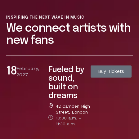
INSPIRING THE NEXT WAVE IN MUSIC
We connect artists with
new fans
February,
Fueled by
18
Buy Tickets
2027
sound,
built on
dreams
42 Camden High
Street, London
10:30 a.m. –
11:30 a.m.