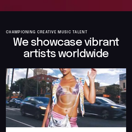
CHAMPIONING CREATIVE MUSIC TALENT
We showcase vibrant
artists worldwide