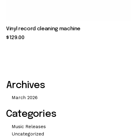
Vinyl record cleaning machine
$
129
.
00
Archives
March 2026
Categories
Music Releases
Uncategorized