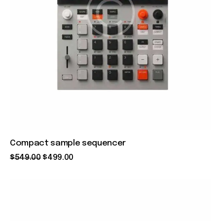
Compact sample sequencer
$
549
.
00
$
499
.
00