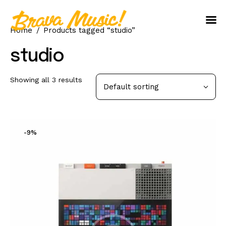
Home
Products tagged “studio”
Home
studio
About Us
Showing all 3 results
Aureo Baqueiro
-9%