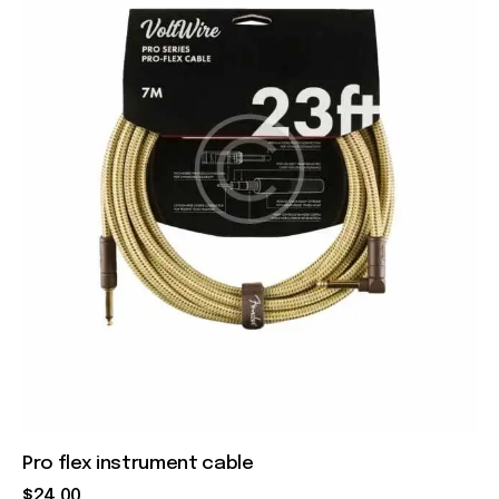
Pro flex instrument cable
$
24
.
00