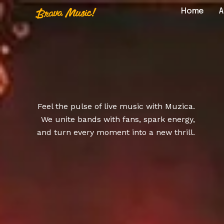
Home
A
Home
About Us
Feel the pulse of live music with Muzica.
Aureo Baqueir
We unite bands with fans, spark energy,
and turn every moment into a new thrill.