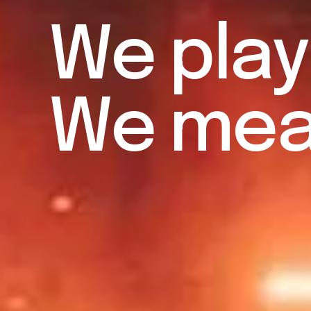
W
e
p
l
a
y
W
e
m
e