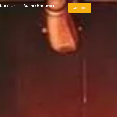
bout Us
Aureo Baqueiro
Contact
o