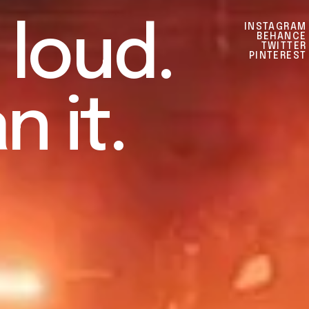
l
o
u
d
.
INSTAGRAM
BEHANCE
TWITTER
PINTEREST
a
n
i
t
.