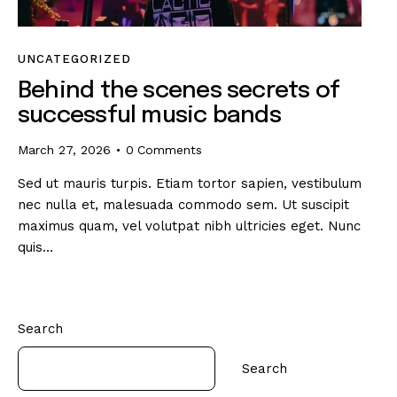
UNCATEGORIZED
Behind the scenes secrets of
successful music bands
March 27, 2026
0
Comments
Sed ut mauris turpis. Etiam tortor sapien, vestibulum
nec nulla et, malesuada commodo sem. Ut suscipit
maximus quam, vel volutpat nibh ultricies eget. Nunc
quis…
Search
Search