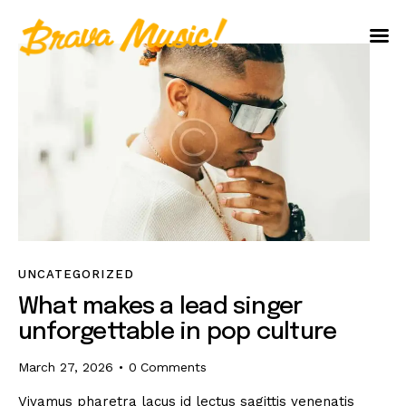
Home
About Us
Aureo Baqueiro
UNCATEGORIZED
What makes a lead singer
unforgettable in pop culture
March 27, 2026
0
Comments
Vivamus pharetra lacus id lectus sagittis venenatis