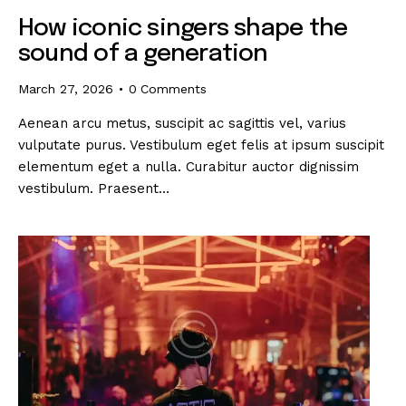
How iconic singers shape the
sound of a generation
March 27, 2026
0
Comments
Aenean arcu metus, suscipit ac sagittis vel, varius
vulputate purus. Vestibulum eget felis at ipsum suscipit
elementum eget a nulla. Curabitur auctor dignissim
vestibulum. Praesent…