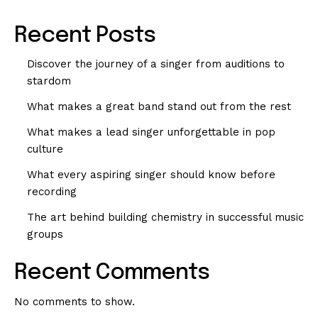
Recent Posts
Discover the journey of a singer from auditions to
stardom
What makes a great band stand out from the rest
What makes a lead singer unforgettable in pop
culture
What every aspiring singer should know before
recording
The art behind building chemistry in successful music
groups
Recent Comments
No comments to show.