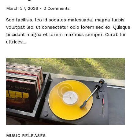
March 27, 2026
0
Comments
Sed facilisis, leo id sodales malesuada, magna turpis
volutpat leo, ut consectetur odio lorem sed ex. Quisque
tincidunt magna et lorem maximus semper. Curabitur
ultrices…
MUSIC RELEASES