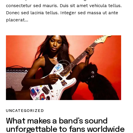
consectetur sed mauris. Duis sit amet vehicula tellus.
Donec sed lacinia tellus. Integer sed massa ut ante
placerat…
UNCATEGORIZED
What makes a band’s sound
unforgettable to fans worldwide