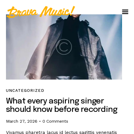
Home
About Us
Aureo Baqueiro
UNCATEGORIZED
What every aspiring singer
should know before recording
March 27, 2026
0
Comments
Vivamus pharetra lacus id lectus sagittis venenatis