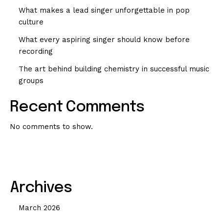
What makes a lead singer unforgettable in pop
culture
What every aspiring singer should know before
recording
The art behind building chemistry in successful music
groups
Recent Comments
No comments to show.
Archives
March 2026