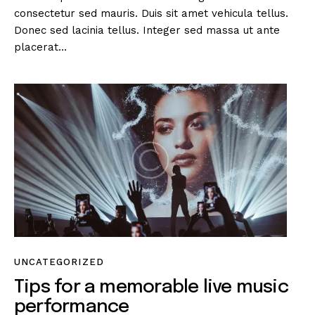
consectetur sed mauris. Duis sit amet vehicula tellus.
Donec sed lacinia tellus. Integer sed massa ut ante
placerat…
UNCATEGORIZED
Tips for a memorable live music
performance