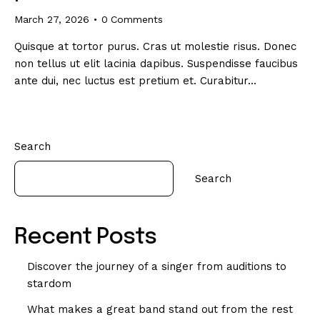
March 27, 2026
0
Comments
Quisque at tortor purus. Cras ut molestie risus. Donec
non tellus ut elit lacinia dapibus. Suspendisse faucibus
ante dui, nec luctus est pretium et. Curabitur…
Search
Search
Recent Posts
Discover the journey of a singer from auditions to
stardom
What makes a great band stand out from the rest