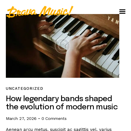
Home
About Us
Aureo Baqueiro
UNCATEGORIZED
How legendary bands shaped
the evolution of modern music
March 27, 2026
0
Comments
Aenean arcu metus, suscipit ac sagittis vel, varius