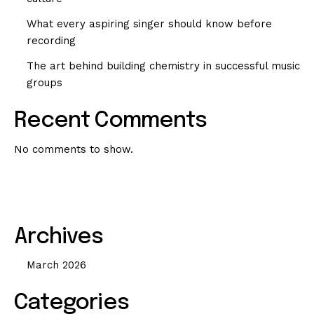
What every aspiring singer should know before
recording
The art behind building chemistry in successful music
groups
Recent Comments
No comments to show.
Archives
March 2026
Categories