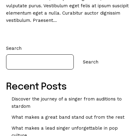
vulputate purus. Vestibulum eget felis at ipsum suscipit
elementum eget a nulla. Curabitur auctor dignissim
vestibulum. Praesent…
Search
Search
Recent Posts
Discover the journey of a singer from auditions to
stardom
What makes a great band stand out from the rest
What makes a lead singer unforgettable in pop
culture