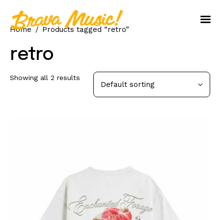
Home
Products tagged “retro”
Home
retro
About Us
Showing all 2 results
Aureo Baqueiro