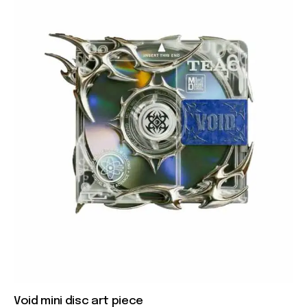
Void mini disc art piece