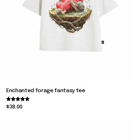
Enchanted forage fantasy tee
Rated
$
38
.
00
5.00
out of 5