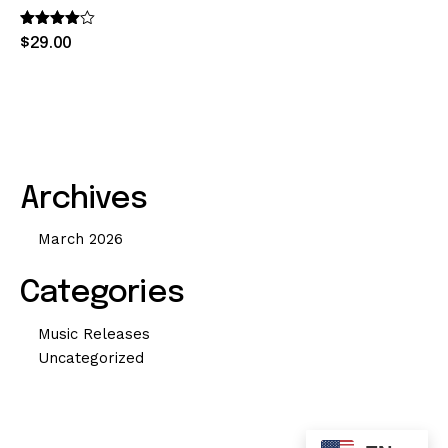
Rated
$
29
.
00
4.00
out of 5
Archives
March 2026
Categories
Music Releases
Uncategorized