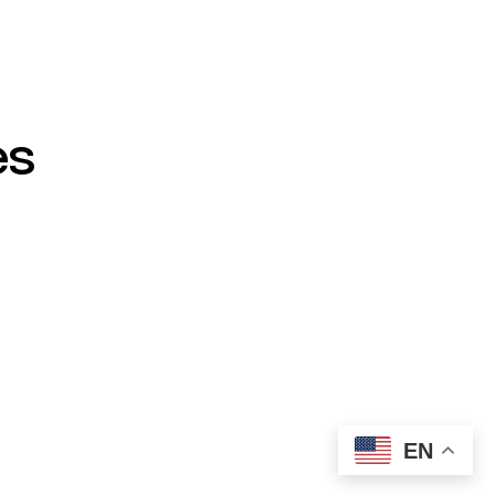
es
EN