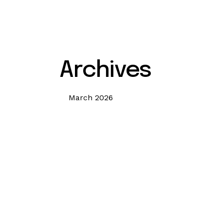
Archives
March 2026