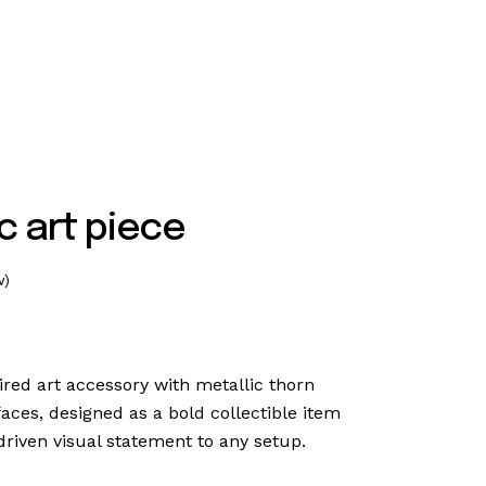
c art piece
w)
pired art accessory with metallic thorn
faces, designed as a bold collectible item
driven visual statement to any setup.