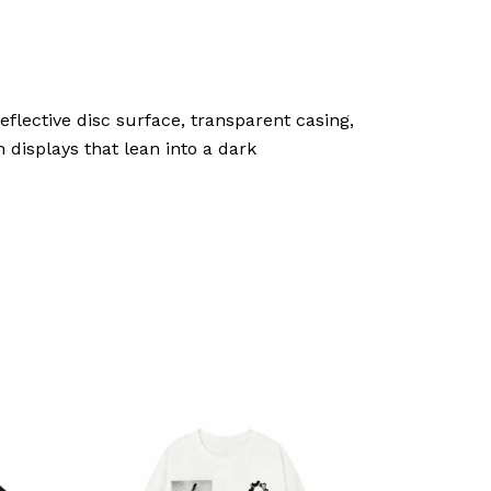
eflective disc surface, transparent casing,
 displays that lean into a dark