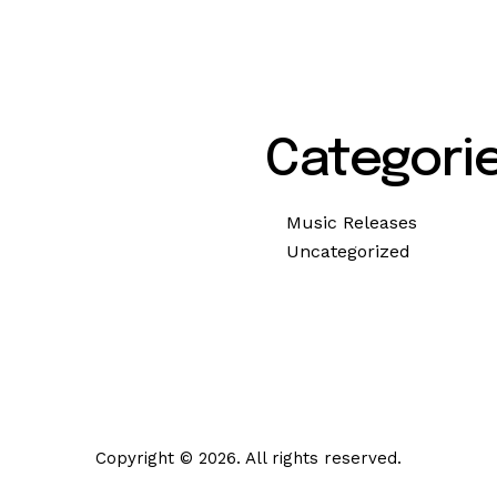
Categori
Music Releases
Uncategorized
Copyright © 2026. All rights reserved.