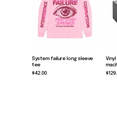
System failure long sleeve
Viny
tee
mach
$
42
.
00
$
129
.