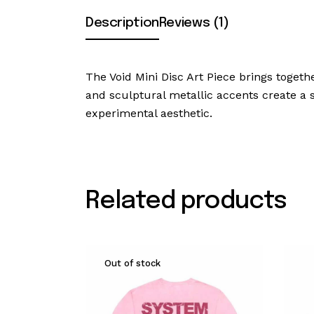
Description
Reviews (1)
The Void Mini Disc Art Piece brings togethe
and sculptural metallic accents create a st
experimental aesthetic.
Related products
Out of stock