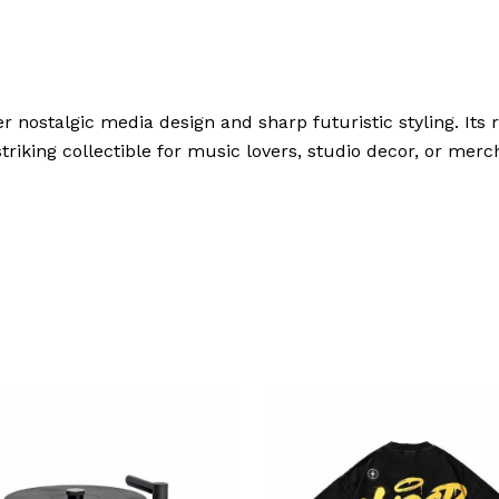
r nostalgic media design and sharp futuristic styling. Its r
riking collectible for music lovers, studio decor, or merch