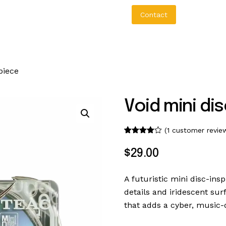
bout Us
Aureo Baqueiro
Contact
piece
Void mini dis
o
(
1
customer revie
Rated
1
4.00
out
$
29
.
00
of 5
based
on
custome
A futuristic mini disc-ins
r rating
details and iridescent sur
that adds a cyber, music-