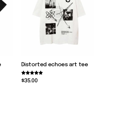
e
Distorted echoes art tee
Rated
$
35
.
00
5.00
out of 5