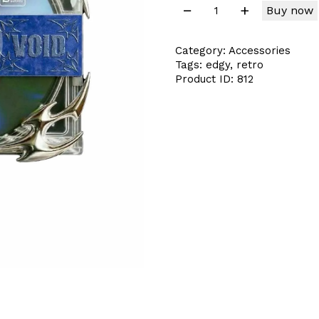
Buy now
Category:
Accessories
Tags:
edgy
,
retro
Product ID:
812