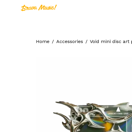
Home
A
Home
Home
Accessories
Void mini disc art 
About Us
Aureo Baqueir