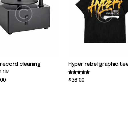
l record cleaning
Hyper rebel graphic te
ine
Rated
$
36
.
00
00
5.00
out of 5