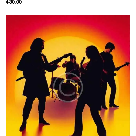
Rated
$
30
.
00
5.00
out of 5