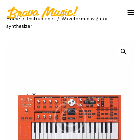
Home
Instruments
Waveform navigator
Home
synthesizer
About Us
Aureo Baqueiro