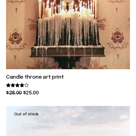
Candle throne art print
Rated
$
28
.
00
$
25
.
00
4.00
out of 5
Out of stock