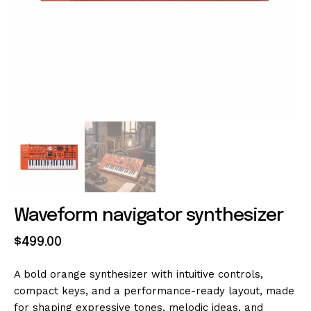
Waveform navigator synthesizer
$
499
.
00
A bold orange synthesizer with intuitive controls,
compact keys, and a performance-ready layout, made
for shaping expressive tones, melodic ideas, and