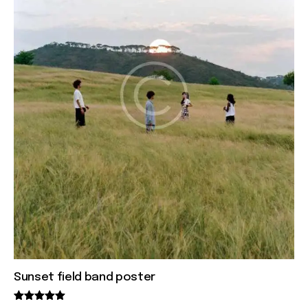
Sunset field band poster