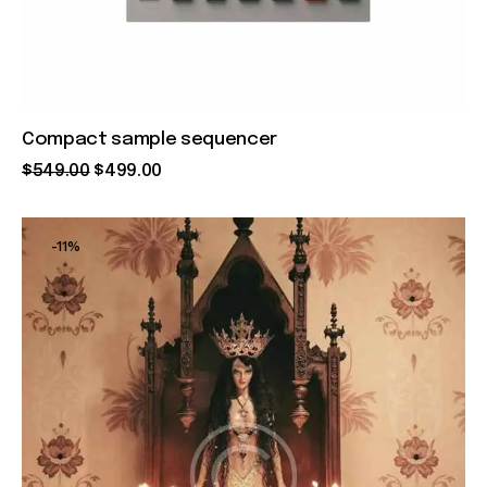
Compact sample sequencer
$
549
.
00
$
499
.
00
-11%