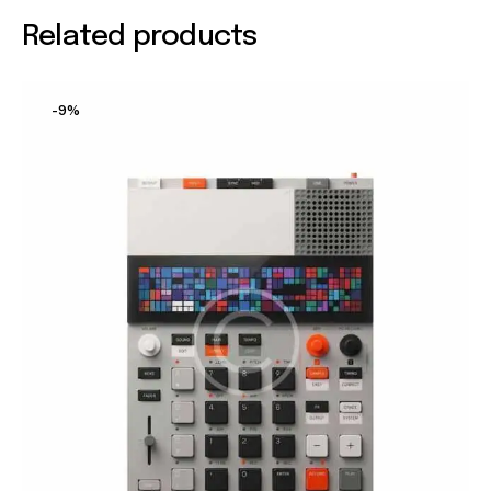
Related products
-9%