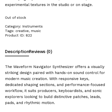
experimental textures in the studio or on stage.
Out of stock
Category:
Instruments
Tags:
creative
,
music
Product ID:
822
Description
Reviews (0)
The Waveform Navigator Synthesizer offers a visually
striking design paired with hands-on sound control for
modern music creation. With responsive keys,
dedicated shaping sections, and performance-focused
workflow, it suits producers, keyboardists, and sonic
explorers looking to build distinctive patches, leads,
pads, and rhythmic motion.