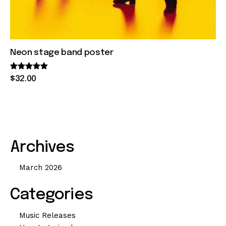
Neon stage band poster
Rated
$
32
.
00
5.00
out of 5
Archives
March 2026
Categories
Music Releases