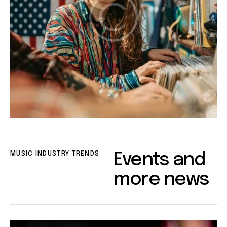
MUSIC INDUSTRY TRENDS
Events and
more news