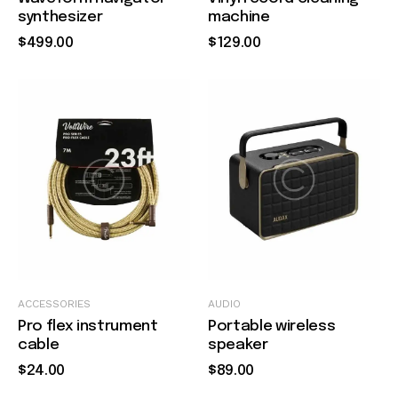
synthesizer
machine
$
499
.
00
$
129
.
00
Quick view
Quick view
ACCESSORIES
AUDIO
Pro flex instrument
Portable wireless
cable
speaker
$
24
.
00
$
89
.
00