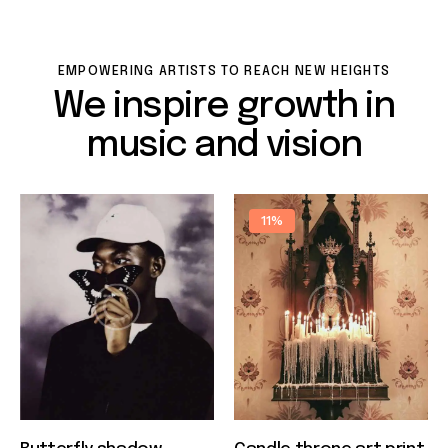
EMPOWERING ARTISTS TO REACH NEW HEIGHTS
We inspire growth in
music and vision
11%
Quick view
Quick view