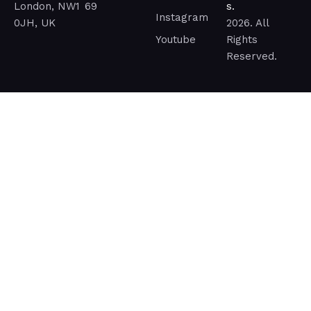
London, NW1
69
s.
Instagram
0JH, UK
2026. All
Youtube
Rights
Reserved.