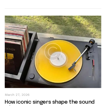
March 27, 2026
How iconic singers shape the sound