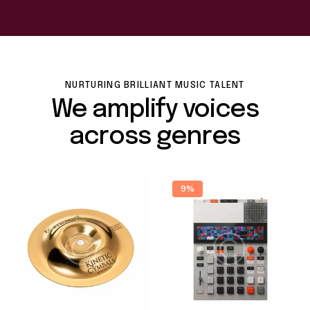
NURTURING BRILLIANT MUSIC TALENT
We amplify voices
across genres
9%