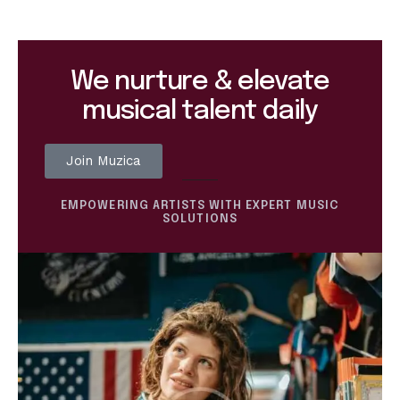
We nurture & elevate
musical talent daily
Join Muzica
EMPOWERING ARTISTS WITH EXPERT MUSIC
SOLUTIONS