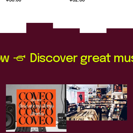
$
30
.
00
$
32
.
00
out of 5
out of 5
Discover great music n