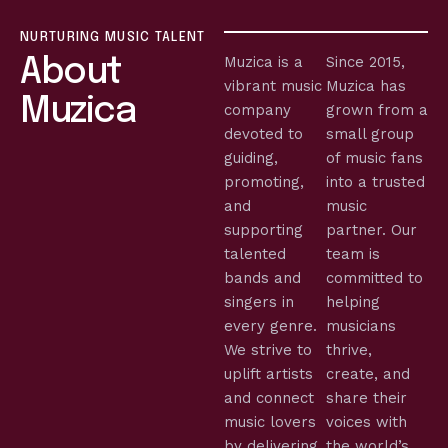
NURTURING MUSIC TALENT
Muzica is a
Since 2015,
About
vibrant music
Muzica has
Muzica
company
grown from a
devoted to
small group
guiding,
of music fans
promoting,
into a trusted
and
music
supporting
partner. Our
talented
team is
bands and
committed to
singers in
helping
every genre.
musicians
We strive to
thrive,
uplift artists
create, and
and connect
share their
music lovers
voices with
by delivering
the world’s