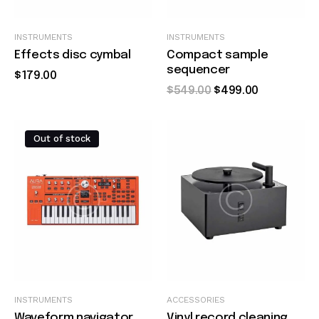
Quick view
Quick view
INSTRUMENTS
INSTRUMENTS
Effects disc cymbal
Compact sample
sequencer
$
179
.
00
$
549
.
00
$
499
.
00
Out of stock
Quick view
Quick view
INSTRUMENTS
ACCESSORIES
Waveform navigator
Vinyl record cleaning