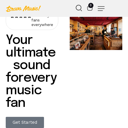
0
Loved by
fans
everywhere
Your
ultimate
sound
forevery
music
fan
Get Started