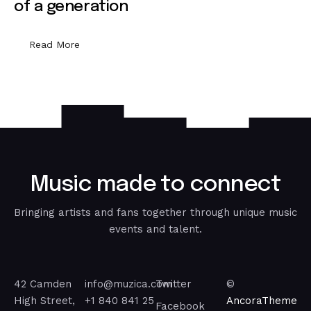
of a generation
Read More
M
u
s
i
c
m
a
d
e
t
o
c
o
n
n
e
c
t
Bringing artists and fans together through unique music
events and talent.
42 Camden
info@muzica.com
Twitter
©
High Street,
+1 840 841 25
AncoraTheme
Facebook