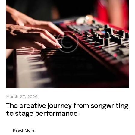
March 27, 2026
The creative journey from songwriting
to stage performance
Read More