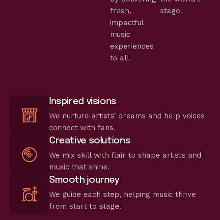
fresh,
stage.
impactful
music
experiences
to all.
Inspired visions
We nurture artists’ dreams and help voices
connect with fans.
Creative solutions
We mix skill with flair to shape artists and
music that shine.
Smooth journey
We guide each step, helping music thrive
from start to stage.