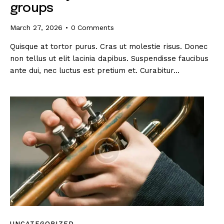
groups
March 27, 2026
0
Comments
Quisque at tortor purus. Cras ut molestie risus. Donec
non tellus ut elit lacinia dapibus. Suspendisse faucibus
ante dui, nec luctus est pretium et. Curabitur…
UNCATEGORIZED