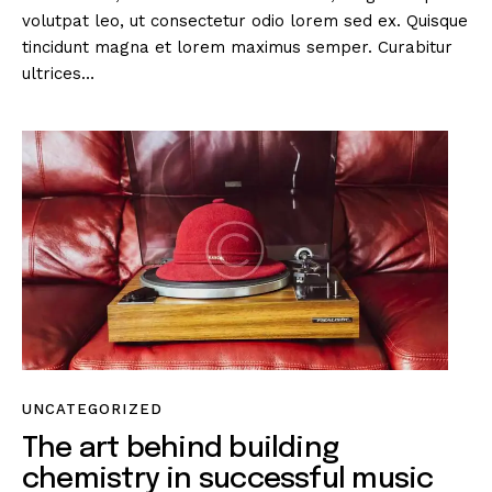
volutpat leo, ut consectetur odio lorem sed ex. Quisque
tincidunt magna et lorem maximus semper. Curabitur
ultrices…
UNCATEGORIZED
The art behind building
chemistry in successful music