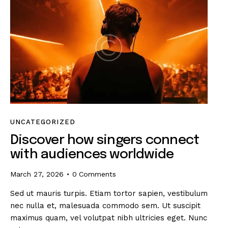
UNCATEGORIZED
Discover how singers connect
with audiences worldwide
March 27, 2026
0
Comments
Sed ut mauris turpis. Etiam tortor sapien, vestibulum
nec nulla et, malesuada commodo sem. Ut suscipit
maximus quam, vel volutpat nibh ultricies eget. Nunc