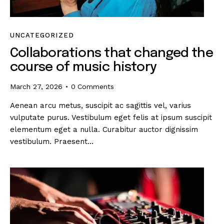
UNCATEGORIZED
Collaborations that changed the
course of music history
March 27, 2026
0
Comments
Aenean arcu metus, suscipit ac sagittis vel, varius
vulputate purus. Vestibulum eget felis at ipsum suscipit
elementum eget a nulla. Curabitur auctor dignissim
vestibulum. Praesent…