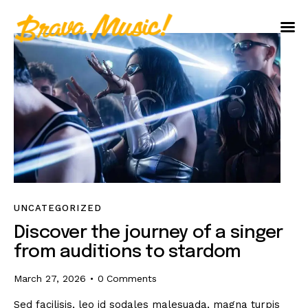
Home
About Us
Aureo Baqueiro
UNCATEGORIZED
Discover the journey of a singer
from auditions to stardom
March 27, 2026
0
Comments
Sed facilisis, leo id sodales malesuada, magna turpis