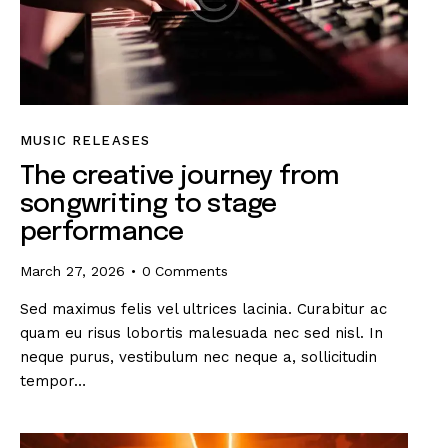
MUSIC RELEASES
The creative journey from
songwriting to stage
performance
March 27, 2026
0
Comments
Sed maximus felis vel ultrices lacinia. Curabitur ac
quam eu risus lobortis malesuada nec sed nisl. In
neque purus, vestibulum nec neque a, sollicitudin
tempor…