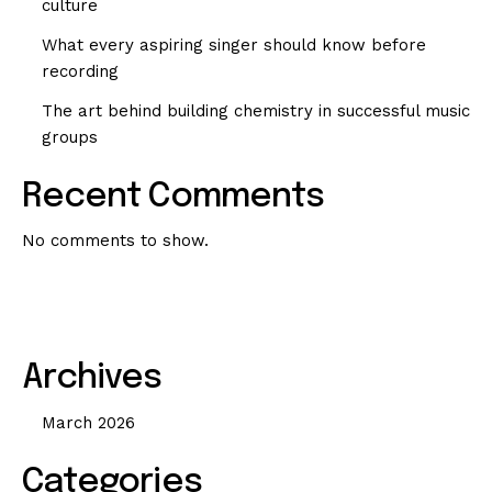
culture
What every aspiring singer should know before
recording
The art behind building chemistry in successful music
groups
Recent Comments
No comments to show.
Archives
March 2026
Categories