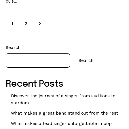
quis…
>
1
2
Search
Search
Recent Posts
Discover the journey of a singer from auditions to
stardom
What makes a great band stand out from the rest
What makes a lead singer unforgettable in pop