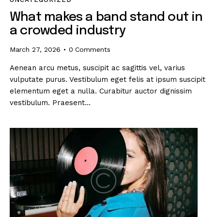
What makes a band stand out in
a crowded industry
March 27, 2026
0
Comments
Aenean arcu metus, suscipit ac sagittis vel, varius
vulputate purus. Vestibulum eget felis at ipsum suscipit
elementum eget a nulla. Curabitur auctor dignissim
vestibulum. Praesent…