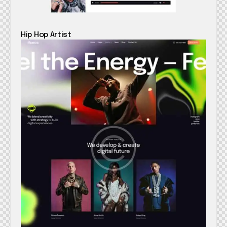
Hip Hop Artist