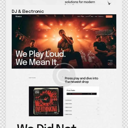
DJ & Electronic