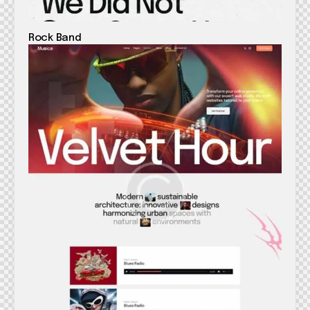
Rock Band