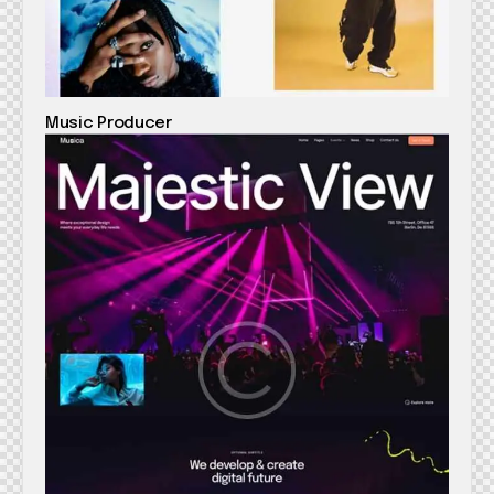
Music Producer