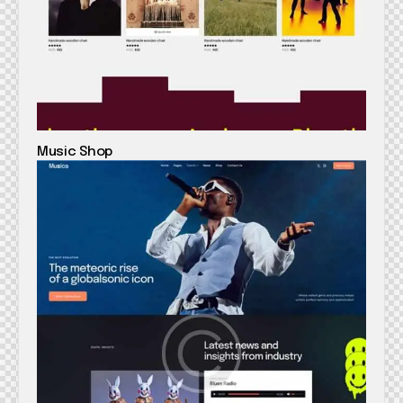
Music Shop