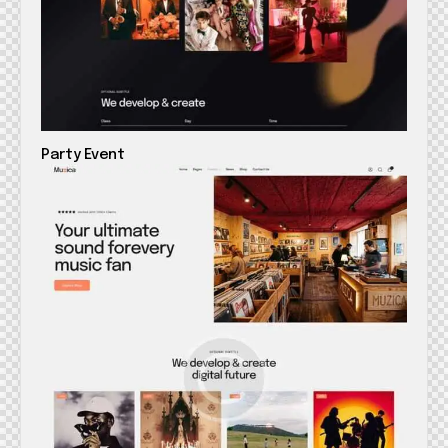
Party Event