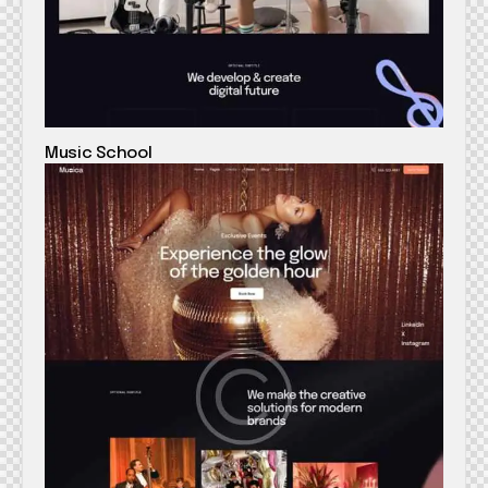
Music School