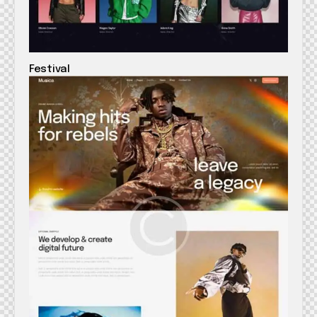
Festival