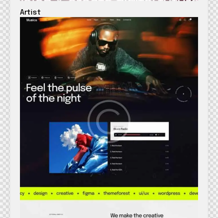
Artist