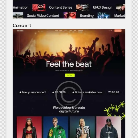
Concert