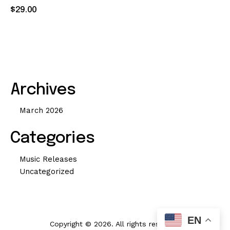
Rated
$
29
.
00
4.00
out of 5
Archives
March 2026
Categories
Music Releases
Uncategorized
EN
Copyright © 2026. All rights reserved.