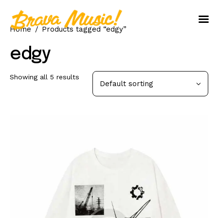
Home
Products tagged “edgy”
Home
edgy
About Us
Showing all 5 results
Aureo Baqueiro