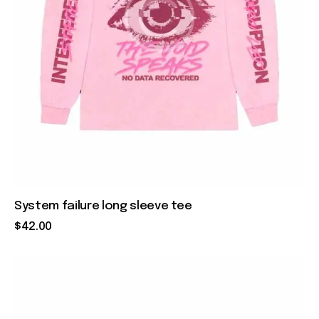
System failure long sleeve tee
$
42
.
00