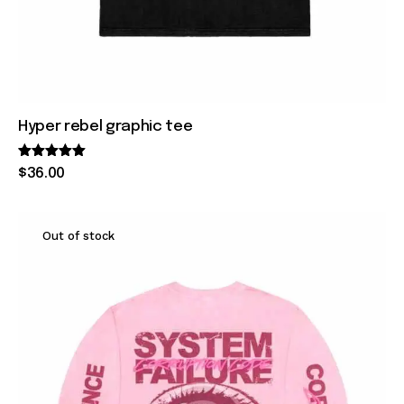
Hyper rebel graphic tee
Rated
$
36
.
00
5.00
out of 5
Out of stock