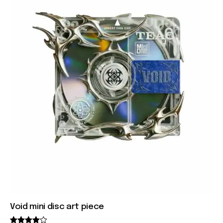
Void mini disc art piece