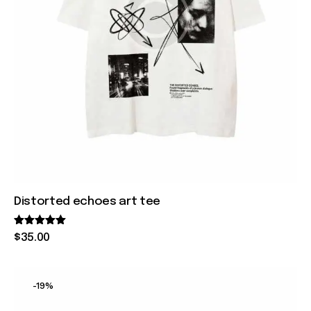
Distorted echoes art tee
Rated
$
35
.
00
5.00
out of 5
-19%