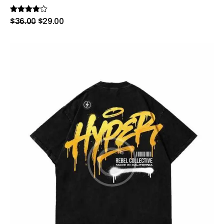
Rated
$
36
.
00
$
29
.
00
4.00
out of 5