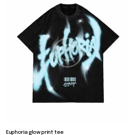
Euphoria glow print tee