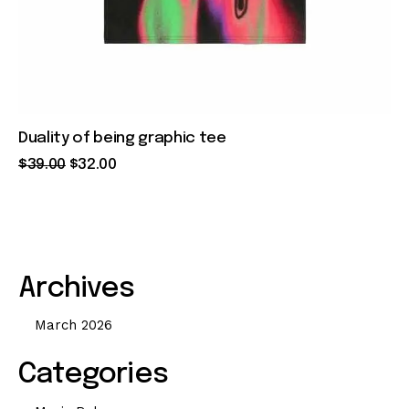
Duality of being graphic tee
$
39
.
00
$
32
.
00
Archives
March 2026
Categories