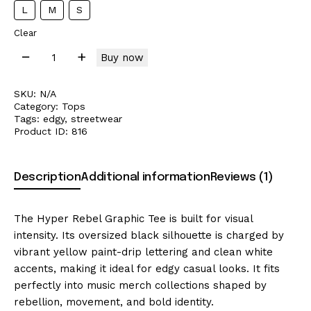
L
M
S
Clear
Buy now
SKU:
N/A
Category:
Tops
Tags:
edgy
,
streetwear
Product ID:
816
Description
Additional information
Reviews (1)
The Hyper Rebel Graphic Tee is built for visual
intensity. Its oversized black silhouette is charged by
vibrant yellow paint-drip lettering and clean white
accents, making it ideal for edgy casual looks. It fits
perfectly into music merch collections shaped by
rebellion, movement, and bold identity.