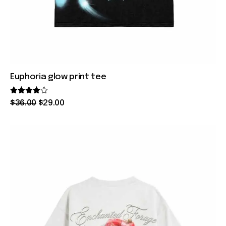
Euphoria glow print tee
Rated
$
36
.
00
$
29
.
00
4.00
out of 5