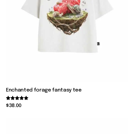
Enchanted forage fantasy tee
Rated
$
38
.
00
5.00
out of 5