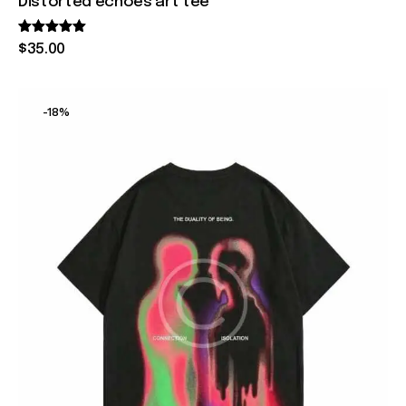
Distorted echoes art tee
Rated
$
35
.
00
5.00
out of 5
-18%