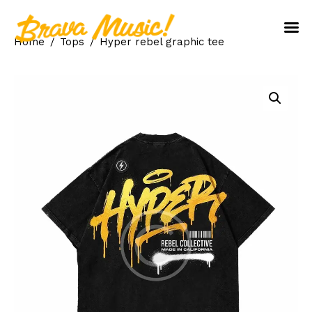
Home
Tops
Hyper rebel graphic tee
Home
About Us
Aureo Baqueiro