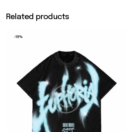
Related products
-19%