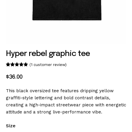
Hyper rebel graphic tee
(
1
customer review)
Rated
1
5.00
out of 5
$
36
.
00
based on
customer
rating
This black oversized tee features dripping yellow
graffiti-style lettering and bold contrast details,
creating a high-impact streetwear piece with energetic
attitude and a strong live-performance vibe.
Size