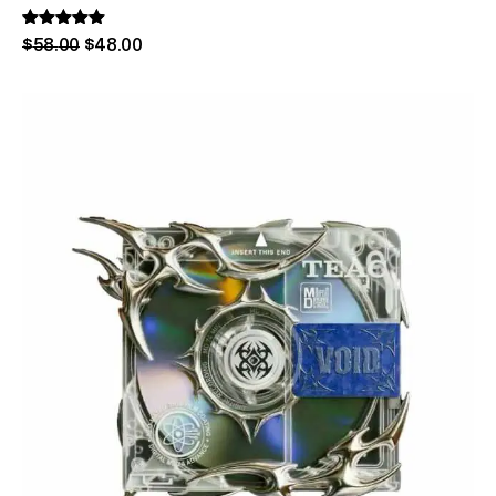
Rated
$
58
.
00
$
48
.
00
5.00
out of 5