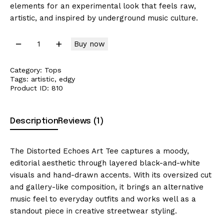
elements for an experimental look that feels raw,
artistic, and inspired by underground music culture.
Buy now
Category:
Tops
Tags:
artistic
,
edgy
Product ID:
810
Description
Reviews (1)
The Distorted Echoes Art Tee captures a moody,
editorial aesthetic through layered black-and-white
visuals and hand-drawn accents. With its oversized cut
and gallery-like composition, it brings an alternative
music feel to everyday outfits and works well as a
standout piece in creative streetwear styling.