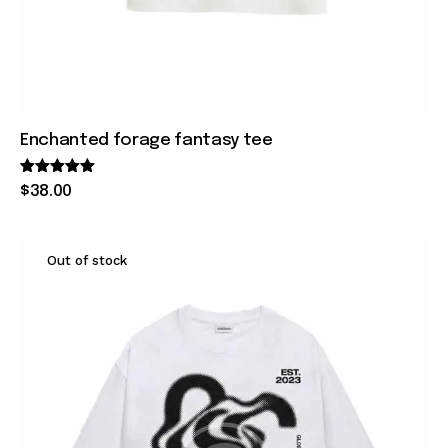
Enchanted forage fantasy tee
Rated
$
38
.
00
5.00
out of 5
Out of stock