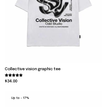
Collective vision graphic tee
Rated
$
34
.
00
5.00
out of 5
Up to
- 17%