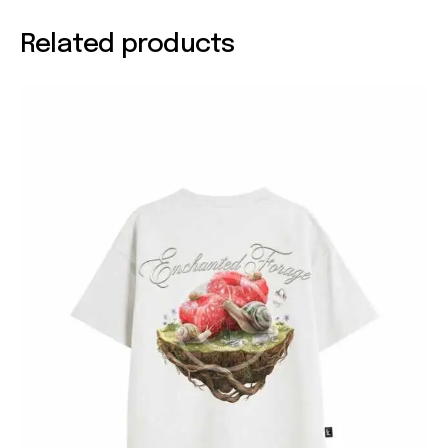
Related products