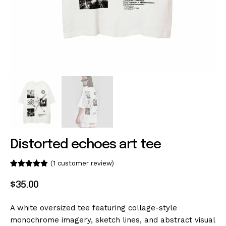
Distorted echoes art tee
(
1
customer review)
Rated
1
5.00
out of 5
$
35
.
00
based on
customer
rating
A white oversized tee featuring collage-style
monochrome imagery, sketch lines, and abstract visual