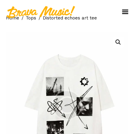
Home
Tops
Distorted echoes art tee
Home
About Us
Aureo Baqueiro