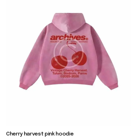
Cherry harvest pink hoodie