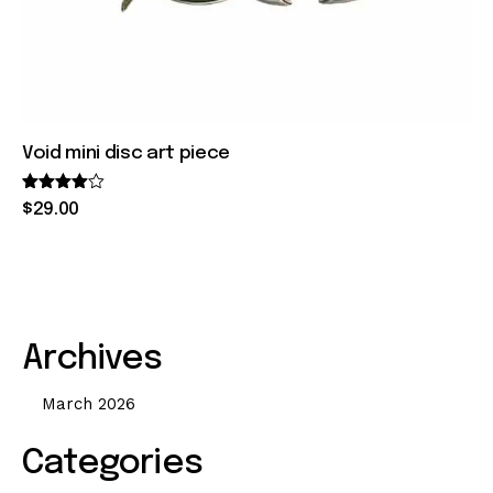
Void mini disc art piece
Rated
$
29
.
00
4.00
out of 5
Archives
March 2026
Categories